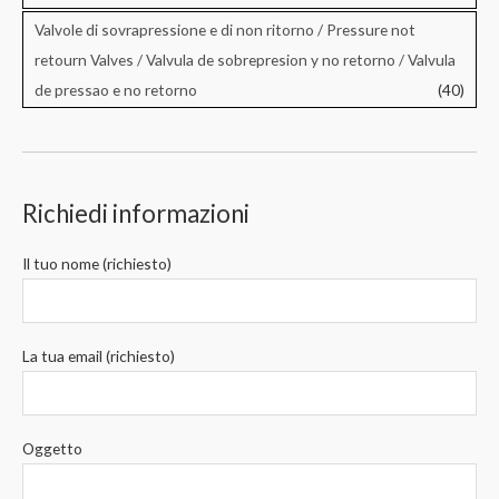
Valvole di sovrapressione e di non ritorno / Pressure not
retourn Valves / Valvula de sobrepresion y no retorno / Valvula
de pressao e no retorno
(40)
Richiedi informazioni
Il tuo nome (richiesto)
La tua email (richiesto)
Oggetto