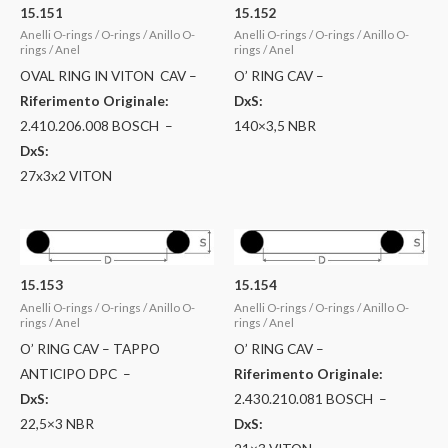
15.151
15.152
Anelli O-rings / O-rings / Anillo O-
Anelli O-rings / O-rings / Anillo O-
rings / Anel
rings / Anel
OVAL RING IN VITON CAV –
O’ RING CAV –
Riferimento Originale:
DxS:
2.410.206.008 BOSCH –
140×3,5 NBR
DxS:
27x3x2 VITON
15.153
15.154
Anelli O-rings / O-rings / Anillo O-
Anelli O-rings / O-rings / Anillo O-
rings / Anel
rings / Anel
O’ RING CAV – TAPPO
O’ RING CAV –
ANTICIPO DPC –
Riferimento Originale:
DxS:
2.430.210.081 BOSCH –
22,5×3 NBR
DxS: