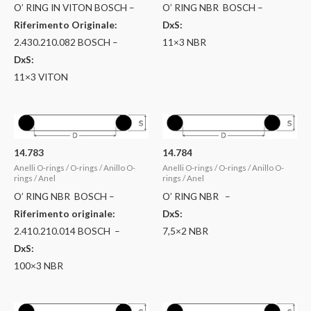
O’ RING IN VITON BOSCH –
O’ RING NBR BOSCH –
Riferimento Originale:
DxS:
2.430.210.082 BOSCH –
11×3 NBR
DxS:
11×3 VITON
14.783
14.784
Anelli O-rings / O-rings / Anillo O-
Anelli O-rings / O-rings / Anillo O-
rings / Anel
rings / Anel
O’ RING NBR BOSCH –
O’ RING NBR –
Riferimento originale:
DxS:
2.410.210.014 BOSCH –
7,5×2 NBR
DxS:
100×3 NBR