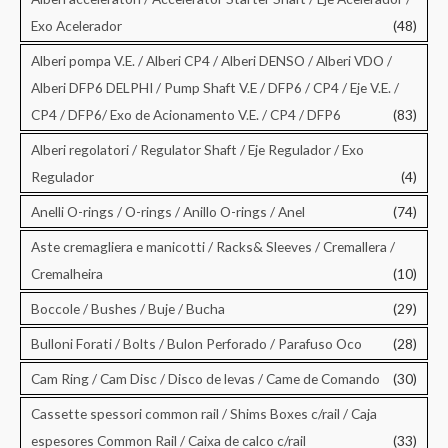
Exo Acelerador
(48)
Alberi pompa V.E. / Alberi CP4 / Alberi DENSO / Alberi VDO /
Alberi DFP6 DELPHI / Pump Shaft V.E / DFP6 / CP4 / Eje V.E. /
CP4 / DFP6/ Exo de Acionamento V.E. / CP4 / DFP6
(83)
Alberi regolatori / Regulator Shaft / Eje Regulador / Exo
Regulador
(4)
Anelli O-rings / O-rings / Anillo O-rings / Anel
(74)
Aste cremagliera e manicotti / Racks& Sleeves / Cremallera /
Cremalheira
(10)
Boccole / Bushes / Buje / Bucha
(29)
Bulloni Forati / Bolts / Bulon Perforado / Parafuso Oco
(28)
Cam Ring / Cam Disc / Disco de levas / Came de Comando
(30)
Cassette spessori common rail / Shims Boxes c/rail / Caja
espesores Common Rail / Caixa de calco c/rail
(33)