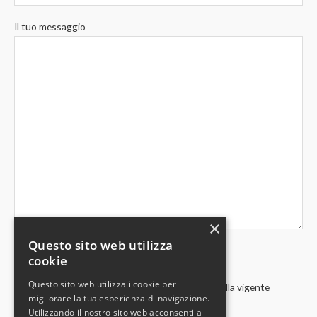
Il tuo messaggio
×
Questo sito web utilizza
cookie
Questo sito web utilizza i cookie per
Acconsento al trattamento dei miei dati in base alla vigente
migliorare la tua esperienza di navigazione.
normativa privacy
Utilizzando il nostro sito web acconsenti a