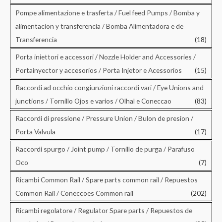
Pompe alimentazione e trasferta / Fuel feed Pumps / Bomba y
alimentacion y transferencia / Bomba Alimentadora e de
Transferencia
(18)
Porta iniettori e accessori / Nozzle Holder and Accessories /
Portainyector y accesorios / Porta Injetor e Acessorios
(15)
Raccordi ad occhio congiunzioni raccordi vari / Eye Unions and
junctions / Tornillo Ojos e varios / Olhal e Coneccao
(83)
Raccordi di pressione / Pressure Union / Bulon de presion /
Porta Valvula
(17)
Raccordi spurgo / Joint pump / Tornillo de purga / Parafuso
Oco
(7)
Ricambi Common Rail / Spare parts common rail / Repuestos
Common Rail / Coneccoes Common rail
(202)
Ricambi regolatore / Regulator Spare parts / Repuestos de