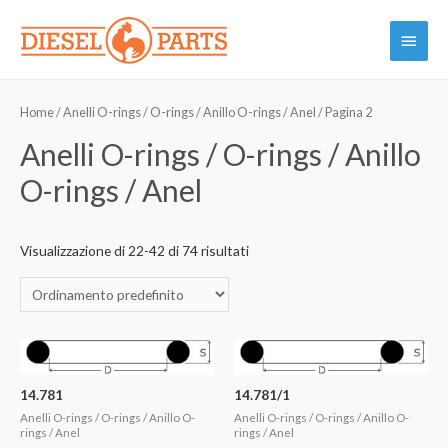
Vai
Menu
al
contenuto
princi
Home
/
Anelli O-rings / O-rings / Anillo O-rings / Anel
/ Pagina 2
Anelli O-rings / O-rings / Anillo
O-rings / Anel
Visualizzazione di 22-42 di 74 risultati
14.781
14.781/1
Anelli O-rings / O-rings / Anillo O-
Anelli O-rings / O-rings / Anillo O-
rings / Anel
rings / Anel