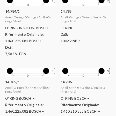
14.784/1
14.785
Anelli O-rings / O-rings / Anillo O-
Anelli O-rings / O-rings / Anillo O-
rings / Anel
rings / Anel
O’ RING IN VITON BOSCH –
O’ RING –
Riferimento Originale:
DxS:
1.460.225.081 BOSCH –
10×2,2 NBR
DxS:
7,5×2 VITON
14.785/1
14.786
Anelli O-rings / O-rings / Anillo O-
Anelli O-rings / O-rings / Anillo O-
rings / Anel
rings / Anel
O’ RING BOSCH –
O’ RING BOSCH –
Riferimento Originale:
Riferimento Originale:
1.460.225.082 BOSCH –
1.460.210.353 BOSCH –