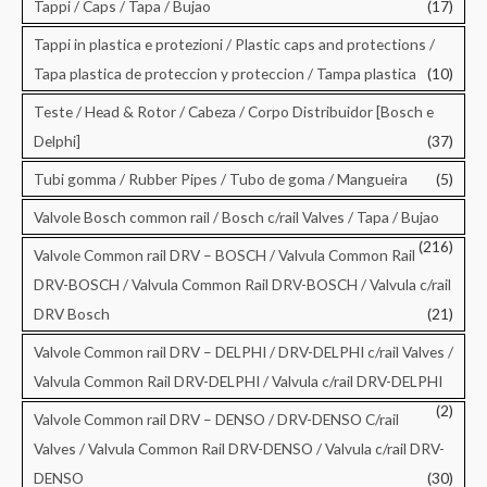
Tappi / Caps / Tapa / Bujao
(17)
Tappi in plastica e protezioni / Plastic caps and protections /
Tapa plastica de proteccion y proteccion / Tampa plastica
(10)
Teste / Head & Rotor / Cabeza / Corpo Distribuidor [Bosch e
Delphi]
(37)
Tubi gomma / Rubber Pipes / Tubo de goma / Mangueira
(5)
Valvole Bosch common rail / Bosch c/rail Valves / Tapa / Bujao
(216)
Valvole Common rail DRV – BOSCH / Valvula Common Rail
DRV-BOSCH / Valvula Common Rail DRV-BOSCH / Valvula c/rail
DRV Bosch
(21)
Valvole Common rail DRV – DELPHI / DRV-DELPHI c/rail Valves /
Valvula Common Rail DRV-DELPHI / Valvula c/rail DRV-DELPHI
(2)
Valvole Common rail DRV – DENSO / DRV-DENSO C/rail
Valves / Valvula Common Rail DRV-DENSO / Valvula c/rail DRV-
DENSO
(30)