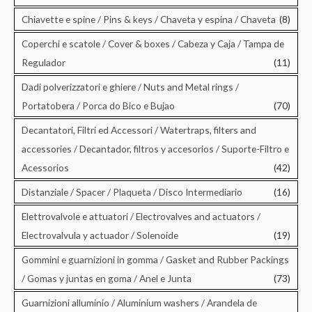
Chiavette e spine / Pins & keys / Chaveta y espina / Chaveta
(8)
Coperchi e scatole / Cover & boxes / Cabeza y Caja / Tampa de
Regulador
(11)
Dadi polverizzatori e ghiere / Nuts and Metal rings /
Portatobera / Porca do Bico e Bujao
(70)
Decantatori, Filtri ed Accessori / Watertraps, filters and
accessories / Decantador, filtros y accesorios / Suporte-Filtro e
Acessorios
(42)
Distanziale / Spacer / Plaqueta / Disco Intermediario
(16)
Elettrovalvole e attuatori / Electrovalves and actuators /
Electrovalvula y actuador / Solenoide
(19)
Gommini e guarnizioni in gomma / Gasket and Rubber Packings
/ Gomas y juntas en goma / Anel e Junta
(73)
Guarnizioni alluminio / Aluminium washers / Arandela de