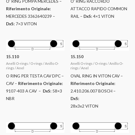
O’ RING POMPA MERCEDES –
O’ RING RACCORDO
Riferimento Originale:
ATTACCO RAPIDO COMMON
MERCEDES 3362640239 –
RAIL –
DxS:
4×1 VITON
DxS:
7×3 VITON
15.110
15.150
Anelli O-rings / O-rings / Anillo O-
Anelli O-rings / O-rings / Anillo O-
rings / Anel
rings / Anel
O RING PER TESTA CAV DPC –
OVAL RING IN VITON CAV –
CAV –
Riferimento Originale:
Riferimento Originale:
9107-403 A CAV –
DxS:
58×3
2.410.206.007 BOSCH –
NBR
DxS:
28x3x2 VITON