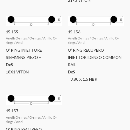
21×3 VITON
15.155
15.156
Anelli O-rings / O-rings / Anillo O-
Anelli O-rings / O-rings / Anillo O-
rings / Anel
rings / Anel
O’ RING INIETTORE
O’ RING RECUPERO
SIEMMENS PIEZO –
INIETTORI DENSO COMMON
DxS
RAIL –
18X1 VITON
DxS
3,80 X 1,5 NBR
15.157
Anelli O-rings / O-rings / Anillo O-
rings / Anel
O’ RING RECUPERO