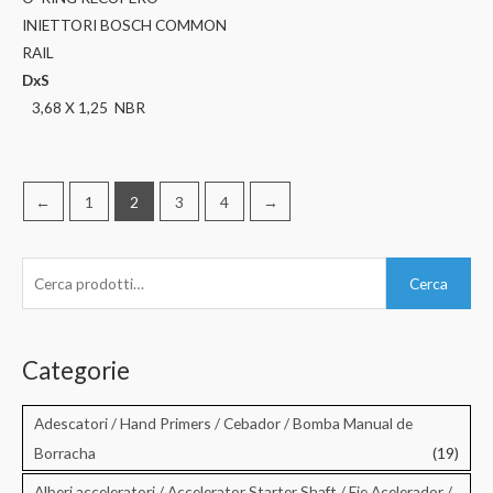
INIETTORI BOSCH COMMON
RAIL
DxS
3,68 X 1,25 NBR
←
1
2
3
4
→
C
Cerca
e
r
c
Categorie
a
:
Adescatori / Hand Primers / Cebador / Bomba Manual de
Borracha
(19)
Alberi acceleratori / Accelerator Starter Shaft / Eje Acelerador /