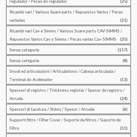
regulador / Pecas do regulador
(25)
Ricambi vari / Various Spare parts / Repuestos Varios / Pecas
variadas
(21)
Ricambi vari Cav e Simms / Various Soare parts CAV-SIMMS /
Repuestos Varios Cav y Simms / Pecas varias Cav-SIMMS
(35)
Senza categoria
(157)
Senza categoria
(8)
Snodi ed articolazioni / Articulations / Cabeza articulada /
Terminal do Acelerador
(13)
Spessori di registro / Thickness register / Spesor de registro /
Arruela
(24)
Spessori di taratura / Shims / Spesor / Arruela
(6)
Supporti filtro / Filter Cover / Soporte de filtros / Suporte de
Filtro
(51)