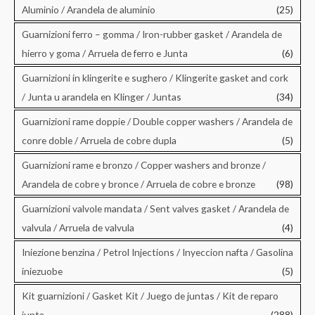
Aluminio / Arandela de aluminio
(25)
Guarnizioni ferro – gomma / Iron-rubber gasket / Arandela de
hierro y goma / Arruela de ferro e Junta
(6)
Guarnizioni in klingerite e sughero / Klingerite gasket and cork
/ Junta u arandela en Klinger / Juntas
(34)
Guarnizioni rame doppie / Double copper washers / Arandela de
conre doble / Arruela de cobre dupla
(5)
Guarnizioni rame e bronzo / Copper washers and bronze /
Arandela de cobre y bronce / Arruela de cobre e bronze
(98)
Guarnizioni valvole mandata / Sent valves gasket / Arandela de
valvula / Arruela de valvula
(4)
Iniezione benzina / Petrol Injections / Inyeccion nafta / Gasolina
iniezuobe
(5)
Kit guarnizioni / Gasket Kit / Juego de juntas / Kit de reparo
junta
(288)