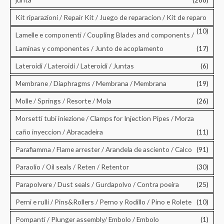
Kit riparazioni / Repair Kit / Juego de reparacion / Kit de reparo
(10)
Lamelle e componenti / Coupling Blades and components /
Laminas y componentes / Junto de acoplamento
(17)
Lateroidi / Lateroidi / Lateroidi / Juntas
(6)
Membrane / Diaphragms / Membrana / Membrana
(19)
Molle / Springs / Resorte / Mola
(26)
Morsetti tubi iniezione / Clamps for Injection Pipes / Morza
caño inyeccion / Abracadeira
(11)
Parafiamma / Flame arrester / Arandela de asciento / Calco
(91)
Paraolio / Oil seals / Reten / Retentor
(30)
Parapolvere / Dust seals / Gurdapolvo / Contra poeira
(25)
Perni e rulli / Pins&Rollers / Perno y Rodillo / Pino e Rolete
(10)
Pompanti / Plunger assembly/ Embolo / Embolo
(1)