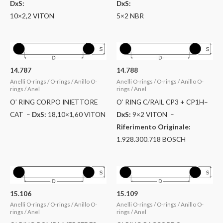
DxS:
DxS:
10×2,2 VITON
5×2 NBR
14.787
14.788
Anelli O-rings / O-rings / Anillo O-
Anelli O-rings / O-rings / Anillo O-
rings / Anel
rings / Anel
O’ RING CORPO INIETTORE
O’ RING C/RAIL CP3 + CP1H–
CAT –
DxS:
18,10×1,60 VITON
DxS:
9×2 VITON –
Riferimento Originale:
1.928.300.718 BOSCH
15.106
15.109
Anelli O-rings / O-rings / Anillo O-
Anelli O-rings / O-rings / Anillo O-
rings / Anel
rings / Anel